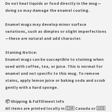
Do not heat liquids or food directly in the mug—
doing so may damage the enamel coating.
Enamel mugs may develop minor surface
variations, such as dimples or slight imperfections
—these are natural and add character.
Staining Notice:
Enamel mugs can be susceptible to staining when
used with coffee, tea, or juice. This is normal for
enamel and not specific to this mug. To remove
stains, apply lemon juice or baking soda and scrub
gently with a hard sponge.
📦 Shipping & Fulfillment Info
All items are printed locally in 🇨🇦 Canada or 🇺🇸