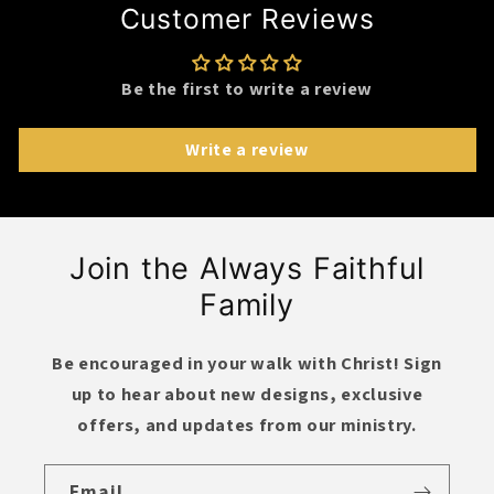
Customer Reviews
Be the first to write a review
Write a review
Join the Always Faithful
Family
Be encouraged in your walk with Christ! Sign
up to hear about new designs,
exclusive
offers
, and updates from our ministry.
Email