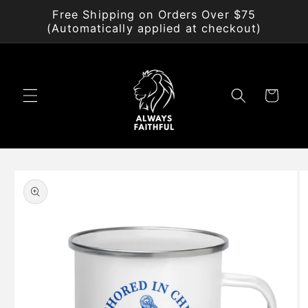
Skip to
Free Shipping on Orders Over $75
content
(Automatically applied at checkout)
Cart
Skip to
product
information