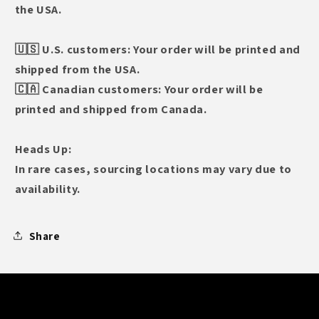
the USA.
🇺🇸 U.S. customers: Your order will be printed and
shipped from the USA.
🇨🇦 Canadian customers: Your order will be
printed and shipped from Canada.
Heads Up:
In rare cases, sourcing locations may vary due to
availability.
Share