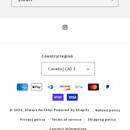
Instagram
Country/region
Canada | CAD $
Payment
methods
© 2026,
Always Faithful
Powered by Shopify
Refund policy
Privacy policy
Terms of service
Shipping policy
Contact information