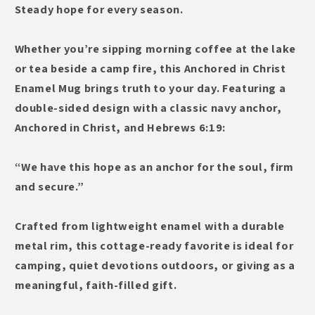
Coffee
Coffee
Steady hope for every season.
Cup
Cup
with
with
Whether you’re sipping morning coffee at the lake
Scripture
Scripture
or tea beside a camp fire, this Anchored in Christ
Enamel Mug brings truth to your day. Featuring a
double-sided design with a classic navy anchor,
Anchored in Christ, and Hebrews 6:19:
“We have this hope as an anchor for the soul, firm
and secure.”
Crafted from lightweight enamel with a durable
metal rim, this cottage-ready favorite is ideal for
camping, quiet devotions outdoors, or giving as a
meaningful, faith-filled gift.