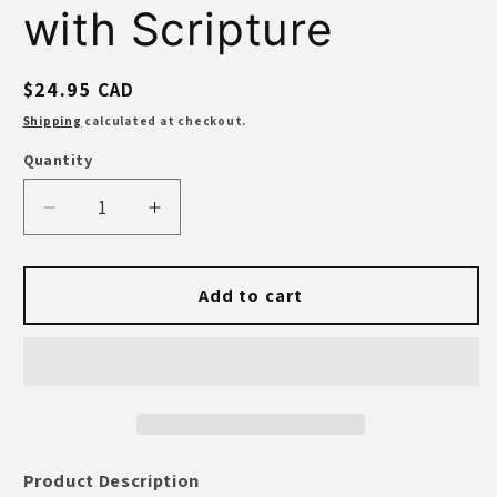
with Scripture
Regular
$24.95 CAD
price
Shipping
calculated at checkout.
Quantity
Quantity
Decrease
Increase
quantity
quantity
for
for
Anchored
Anchored
Add to cart
in
in
Christ
Christ
Lake
Lake
House
House
Mug
Mug
–
–
Enamel
Enamel
Product Description