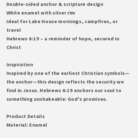
Double-sided anchor & scripture design
White enamel with silver rim
Ideal for Lake House mornings, campfires, or
travel
Hebrews 6:19 – a reminder of hope, secured in
Christ
Inspiration
Inspired by one of the earliest Christian symbols—
the anchor—this design reflects the security we
find in Jesus. Hebrews 6:19 anchors our soul to
something unshakeable: God's promises.
Product Details
Material: Enamel