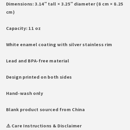
Dimensions: 3.14″ tall × 3.25″ diameter (8 cm × 8.25
cm)
Capacity: 11 oz
White enamel coating with silver stainless rim
Lead and BPA-free material
Design printed on both sides
Hand-wash only
Blank product sourced from China
⚠️ Care Instructions & Disclaimer