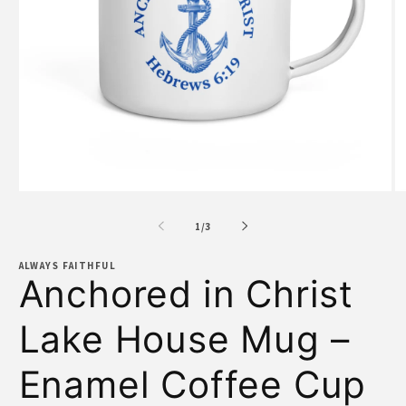
Open
O
media
m
1
2
of
1
/
3
in
in
modal
m
ALWAYS FAITHFUL
Anchored in Christ
Lake House Mug –
Enamel Coffee Cup